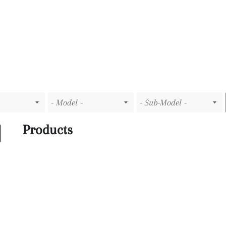
Products