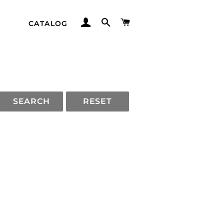
LOG IN
SEARCH
CART
CATALOG
SEARCH
RESET