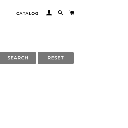
LOG IN
SEARCH
CART
CATALOG
SEARCH
RESET