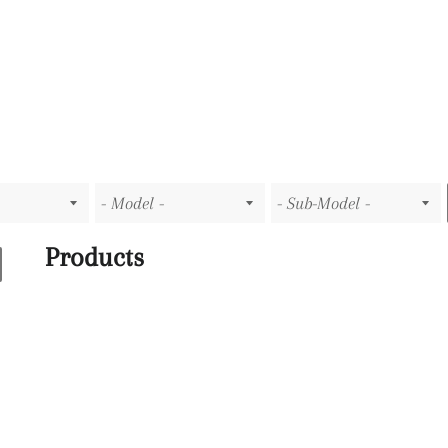
Products