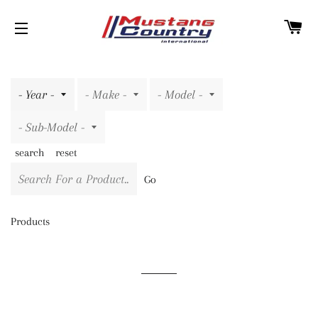
C
SITE NAVIGATION
search
reset
Go
Products