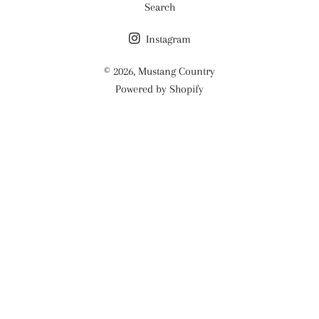
Search
Instagram
© 2026,
Mustang Country
Powered by Shopify