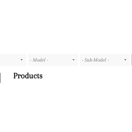
Products