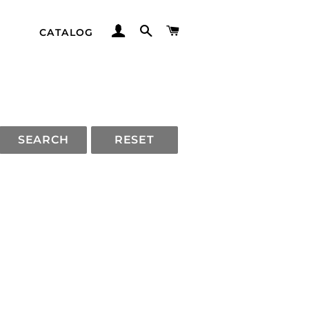
LOG IN
SEARCH
CART
CATALOG
SEARCH
RESET