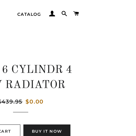
LOG IN
SEARCH
CART
CATALOG
 6 CYLINDR 4
 RADIATOR
egular
$439.95
Sale
$0.00
rice
price
CART
BUY IT NOW