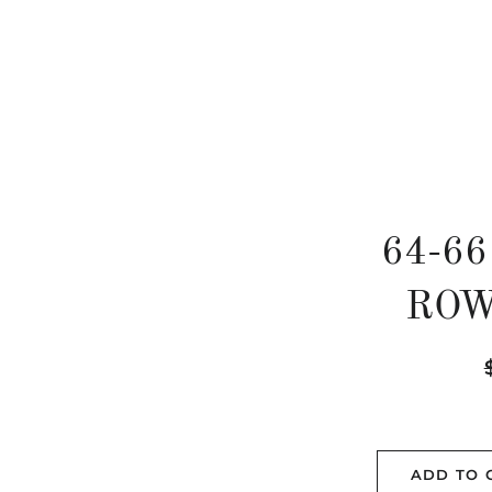
64-66
ROW
R
p
ADD TO 