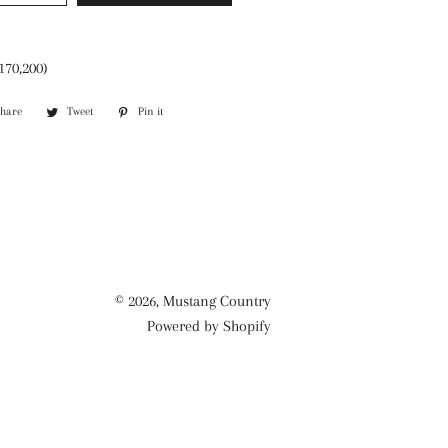
170,200)
Share
Share
Tweet
Tweet
Pin it
Pin
on
on
on
Facebook
Twitter
Pinterest
© 2026,
Mustang Country
Powered by Shopify