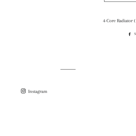
4-Core Radiator (
Instagram