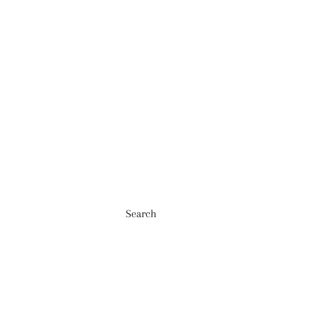
Search