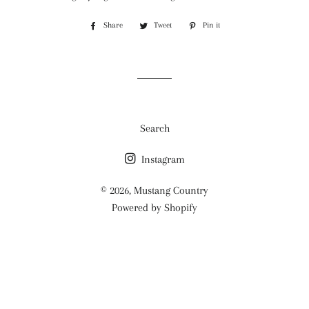
Share
Share
Tweet
Tweet
Pin it
Pin
on
on
on
Facebook
Twitter
Pinterest
Search
Instagram
© 2026,
Mustang Country
Powered by Shopify