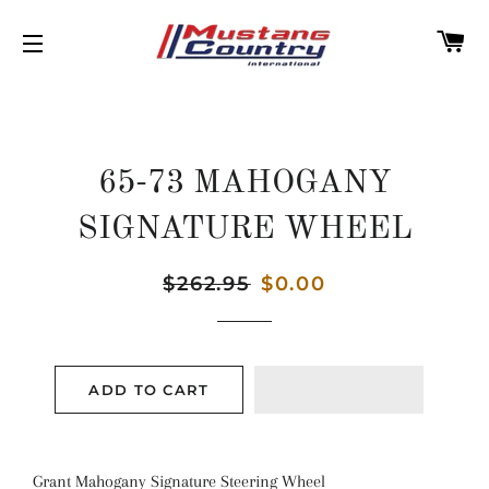
C
SITE NAVIGATION
65-73 MAHOGANY
SIGNATURE WHEEL
Regular
$262.95
Sale
$0.00
price
price
ADD TO CART
Grant Mahogany Signature Steering Wheel