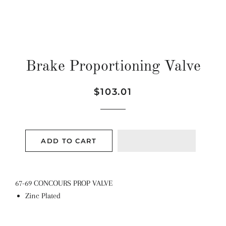
Brake Proportioning Valve
Regular
Sale
$103.01
price
price
ADD TO CART
67-69 CONCOURS PROP VALVE
Zinc Plated