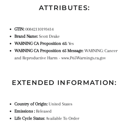
ATTRIBUTES:
GTIN:
00842110193414
Brand Name:
Scott Drake
WARNING CA Proposition 65:
Yes
WARNING CA Proposition 65 Message:
WARNING: Cancer
and Reproductive Harm - www.P65Warnings.ca.gov
EXTENDED INFORMATION:
Country of Origin:
United States
Emissions :
Released
Life Cycle Status:
Available To Order