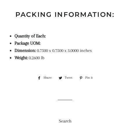
PACKING INFORMATION:
Quantity of Each:
Package UOM:
Dimension:
0.7500 x 0.7500 x 3.0000 inches
Weight:
0.2600 lb
Share
Share
Tweet
Tweet
Pin it
Pin
on
on
on
Facebook
Twitter
Pinterest
Search