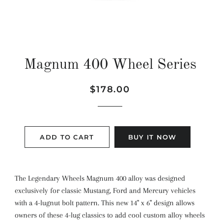
Magnum 400 Wheel Series
Regular
Sale
$178.00
price
price
ADD TO CART
BUY IT NOW
The Legendary Wheels Magnum 400 alloy was designed
exclusively for classic Mustang, Ford and Mercury vehicles
with a 4-lugnut bolt pattern. This new 14" x 6" design allows
owners of these 4-lug classics to add cool custom alloy wheels