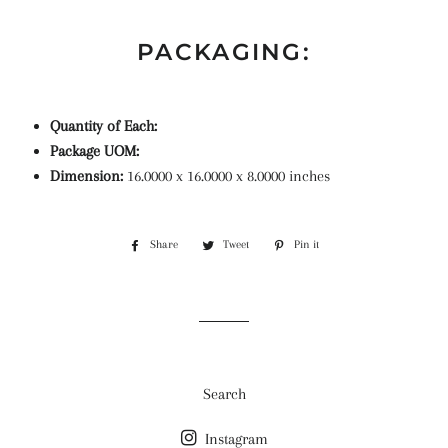
PACKAGING:
Quantity of Each:
Package UOM:
Dimension:
16.0000 x 16.0000 x 8.0000 inches
Share
Share
Tweet
Tweet
Pin it
Pin
on
on
on
Facebook
Twitter
Pinterest
Search
Instagram