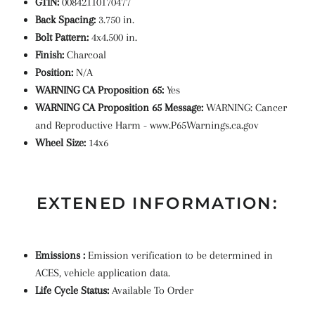
GTIN:
00842110170477
Back Spacing:
3.750 in.
Bolt Pattern:
4x4.500 in.
Finish:
Charcoal
Position:
N/A
WARNING CA Proposition 65:
Yes
WARNING CA Proposition 65 Message:
WARNING: Cancer
and Reproductive Harm - www.P65Warnings.ca.gov
Wheel Size:
14x6
EXTENED INFORMATION:
Emissions :
Emission verification to be determined in
ACES, vehicle application data.
Life Cycle Status:
Available To Order