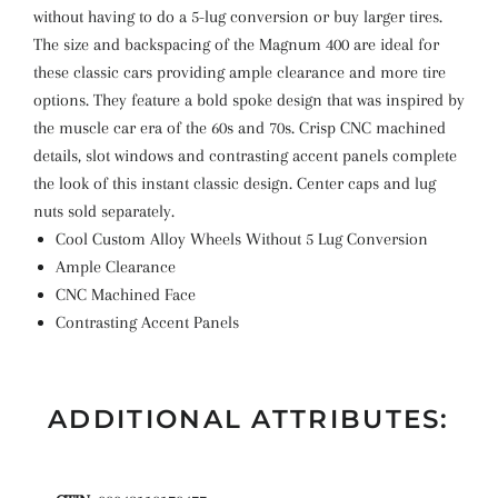
without having to do a 5-lug conversion or buy larger tires.
The size and backspacing of the Magnum 400 are ideal for
these classic cars providing ample clearance and more tire
options. They feature a bold spoke design that was inspired by
the muscle car era of the 60s and 70s. Crisp CNC machined
details, slot windows and contrasting accent panels complete
the look of this instant classic design. Center caps and lug
nuts sold separately.
Cool Custom Alloy Wheels Without 5 Lug Conversion
Ample Clearance
CNC Machined Face
Contrasting Accent Panels
ADDITIONAL ATTRIBUTES: