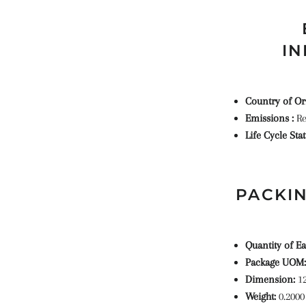
IN
Country of Or
Emissions :
Re
Life Cycle Sta
PACKIN
Quantity of Ea
Package UOM:
Dimension:
1
Weight:
0.2000