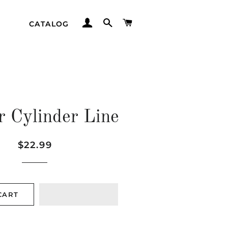
LOG IN
SEARCH
CART
CATALOG
r Cylinder Line
Regular
Sale
$22.99
price
price
CART