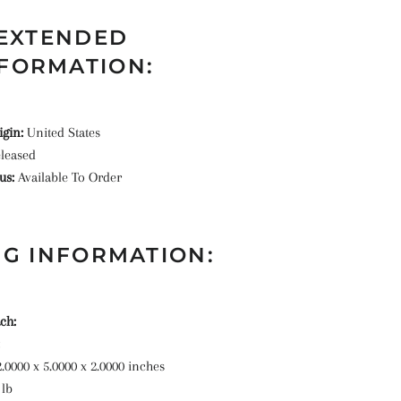
EXTENDED
FORMATION:
igin:
United States
leased
tus:
Available To Order
G INFORMATION:
ch:
2.0000 x 5.0000 x 2.0000 inches
 lb