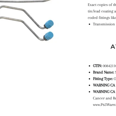
Exact copies of th
tin/lead coating 
coded fittings lik
Transmission 
A
GTIN:
0084211
Brand Name:
Fitting Type:
WARNING CA P
WARNING CA P
Cancer and R
www.P65Warni