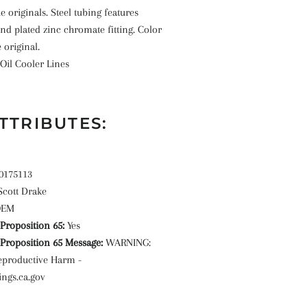
e originals. Steel tubing features
and plated zinc chromate fitting. Color
e original.
Oil Cooler Lines
TTRIBUTES:
0175113
Scott Drake
OEM
roposition 65:
Yes
roposition 65 Message:
WARNING:
eproductive Harm -
ngs.ca.gov