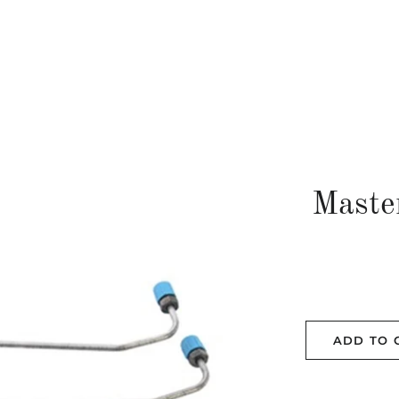
Maste
ADD TO 