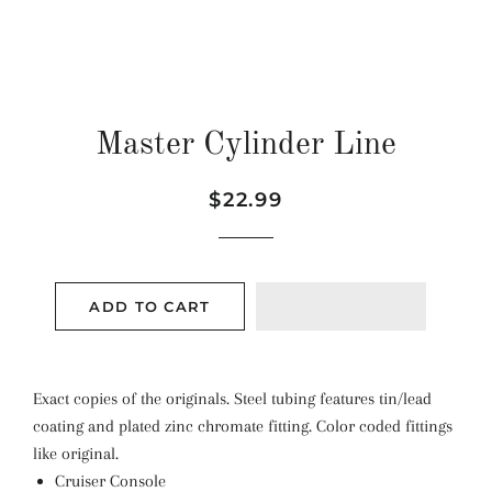
Master Cylinder Line
Regular
Sale
$22.99
price
price
ADD TO CART
Exact copies of the originals. Steel tubing features tin/lead
coating and plated zinc chromate fitting. Color coded fittings
like original.
Cruiser Console