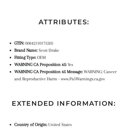
ATTRIBUTES:
GTIN:
00842110175205
Brand Name:
Scott Drake
Fitting Type:
OEM
WARNING CA Proposition 65:
Yes
WARNING CA Proposition 65 Message:
WARNING: Cancer
and Reproductive Harm - www.P65Warnings.ca.gov
EXTENDED INFORMATION:
Country of Origin:
United States