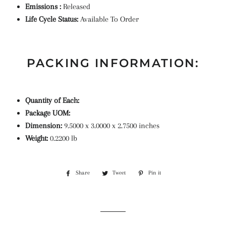
Emissions :
Released
Life Cycle Status:
Available To Order
PACKING INFORMATION:
Quantity of Each:
Package UOM:
Dimension:
9.5000 x 3.0000 x 2.7500 inches
Weight:
0.2200 lb
Share
Share
Tweet
Tweet
Pin it
Pin
on
on
on
Facebook
Twitter
Pinterest