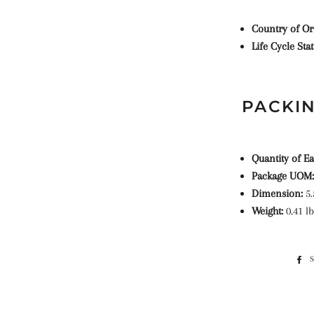
Country of Or
Life Cycle Sta
PACKIN
Quantity of Ea
Package UOM:
Dimension:
5.
Weight:
0.41 lb