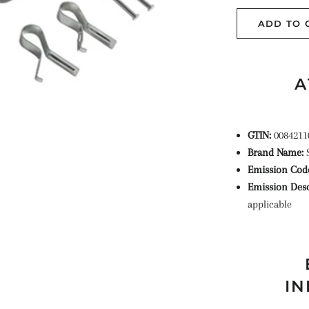
ADD TO 
A
GTIN:
0084211
Brand Name:
Emission Cod
Emission Desc
applicable
IN