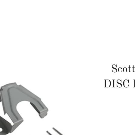
Scot
DISC