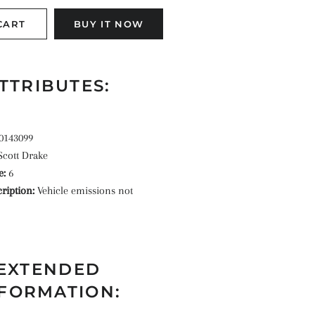
CART
BUY IT NOW
TTRIBUTES:
0143099
Scott Drake
e:
6
ription:
Vehicle emissions not
EXTENDED
FORMATION: