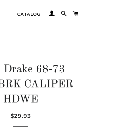
LOG IN
SEARCH
CART
CATALOG
t Drake 68-73
 BRK CALIPER
HDWE
Regular
Sale
$29.93
price
price