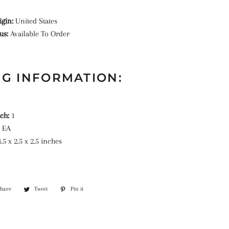
igin:
United States
tus:
Available To Order
G INFORMATION:
ach:
1
:
EA
.5 x 2.5 x 2.5 inches
Share
Share
Tweet
Tweet
Pin it
Pin
on
on
on
Facebook
Twitter
Pinterest