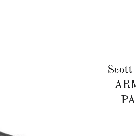
Scott
ARM
P