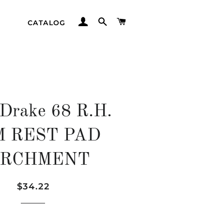
LOG IN
SEARCH
CART
CATALOG
 Drake 68 R.H.
 REST PAD
ARCHMENT
Regular
Sale
$34.22
price
price