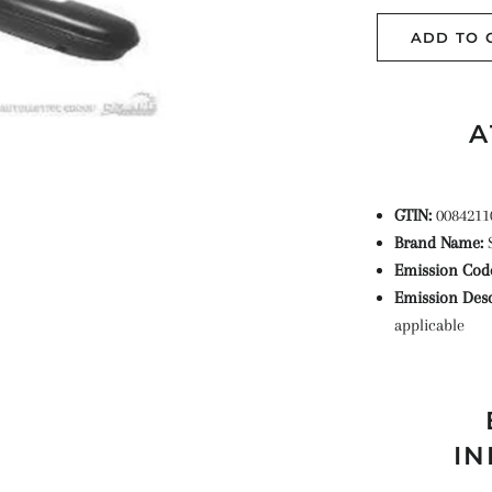
ADD TO 
A
GTIN:
0084211
Brand Name:
Emission Cod
Emission Desc
applicable
IN