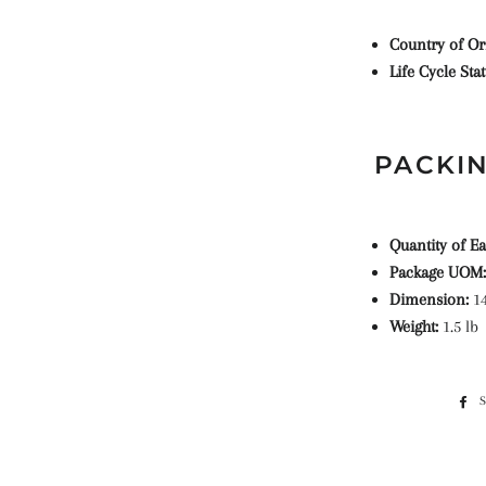
Country of Or
Life Cycle Sta
PACKIN
Quantity of E
Package UOM
Dimension:
14
Weight:
1.5 lb