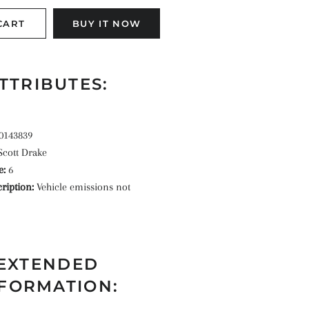
CART
BUY IT NOW
TTRIBUTES:
0143839
Scott Drake
e:
6
ription:
Vehicle emissions not
EXTENDED
FORMATION: